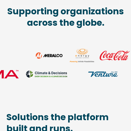
Supporting organizations
across the globe.
Solutions the platform
built and runs.