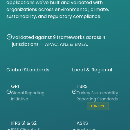
applications we've built and validated with
organizations across environmental, climate,
sustainability, and regulatory compliance.
Validated against 9 frameworks across 4
jurisdictions — APAC, ANZ & EMEA.
Global Standards
Local & Regional
GRI
TSRS
Global Reporting
Turkey Sustainability
Initiative
Reporting Standards
TÜRKIYE
IFRS S1 & S2
ASRS
ISSB Climate &
Australian