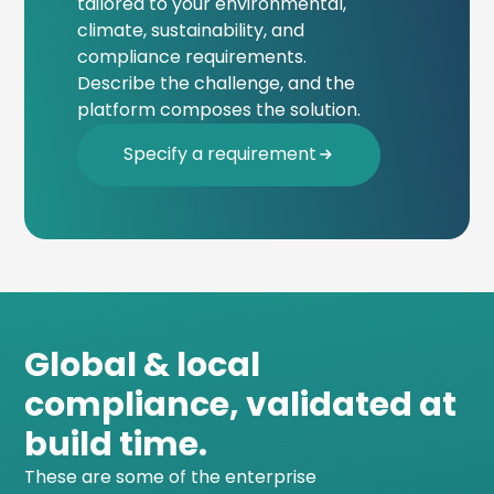
tailored to your environmental,
climate, sustainability, and
compliance requirements.
Describe the challenge, and the
platform composes the solution.
Specify a requirement
Global & local
compliance, validated at
build time.
These are some of the enterprise