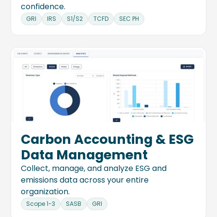
confidence.
GRI
IRS
S1/S2
TCFD
SEC PH
Carbon Accounting & ESG
Data Management
Collect, manage, and analyze ESG and
emissions data across your entire
organization.
Scope 1-3
SASB
GRI