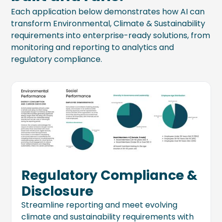
Each application below demonstrates how AI can
transform Environmental, Climate & Sustainability
requirements into enterprise-ready solutions, from
monitoring and reporting to analytics and
regulatory compliance.
Regulatory Compliance &
Disclosure
Streamline reporting and meet evolving
climate and sustainability requirements with