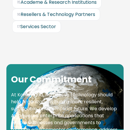
Academe & Research Institutions
15
Resellers & Technology Partners
16
Services Sector
17
Our Commitment
At Komunidad, we believe technology should
help organizations build a more resilient,
sustainable, and compliant future. We develop
AI-powered enterprise applications that
enable businesses and governments to
manage environmental performance, address