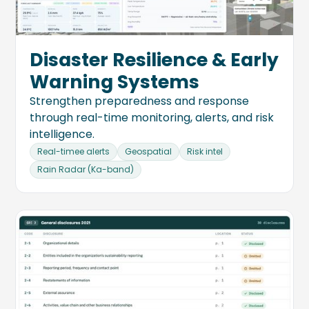
Disaster Resilience & Early
Warning Systems
Strengthen preparedness and response
through real-time monitoring, alerts, and risk
intelligence.
Real-timee alerts
Geospatial
Risk intel
Rain Radar (Ka-band)