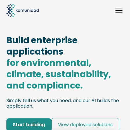
Build enterprise
applications
for environmental,
climate, sustainability,
and compliance.
Simply tell us what you need, and our AI builds the
application.
Start building
View deployed solutions