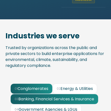
Industries we serve
Trusted by organizations across the public and
private sectors to build enterprise applications for
environmental, climate, sustainability, and
regulatory compliance.
Conglomerates
Energy & Utilities
01
02
Banking, Financial Services & Insurance
03
Government Agencies & LGUs
04