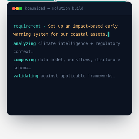
komunidad — solution build
requirement ›
Set up an impact-based early
warning system for our coastal assets.
analyzing
climate intelligence + regulatory
context…
composing
data model, workflows, disclosure
schema…
validating
against applicable frameworks…
✓
build passed · 0 errors