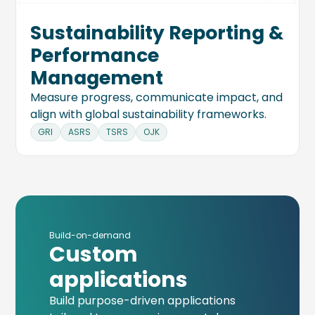
Sustainability Reporting &
Performance
Management
Measure progress, communicate impact, and
align with global sustainability frameworks.
GRI
ASRS
TSRS
OJK
Build-on-demand
Custom
applications
Build purpose-driven applications