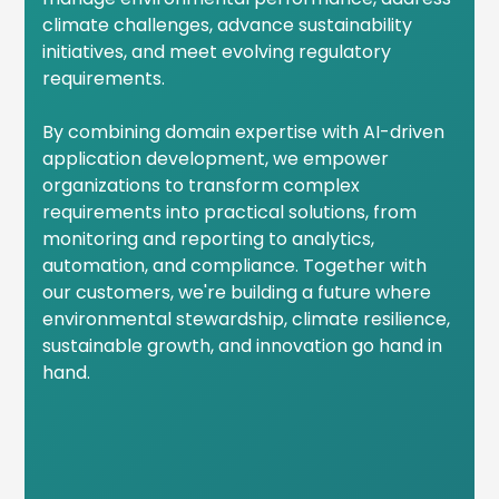
climate challenges, advance sustainability
initiatives, and meet evolving regulatory
requirements.
By combining domain expertise with AI-driven
application development, we empower
organizations to transform complex
requirements into practical solutions, from
monitoring and reporting to analytics,
automation, and compliance. Together with
our customers, we're building a future where
environmental stewardship, climate resilience,
sustainable growth, and innovation go hand in
hand.