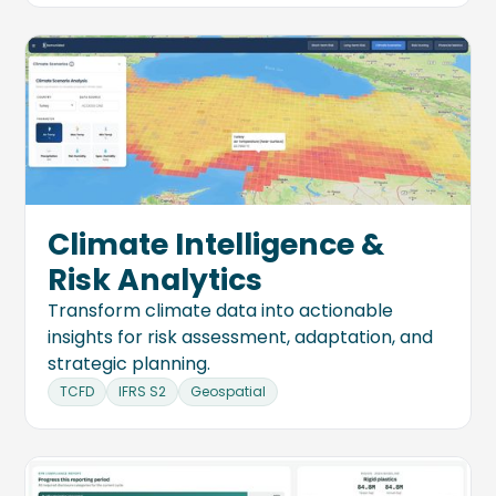
Climate Intelligence &
Risk Analytics
Transform climate data into actionable
insights for risk assessment, adaptation, and
strategic planning.
TCFD
IFRS S2
Geospatial