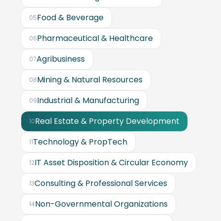
Food & Beverage
05
Pharmaceutical & Healthcare
06
Agribusiness
07
Mining & Natural Resources
08
Industrial & Manufacturing
09
Real Estate & Property Development
10
Technology & PropTech
11
IT Asset Disposition & Circular Economy
12
Consulting & Professional Services
13
Non-Governmental Organizations
14