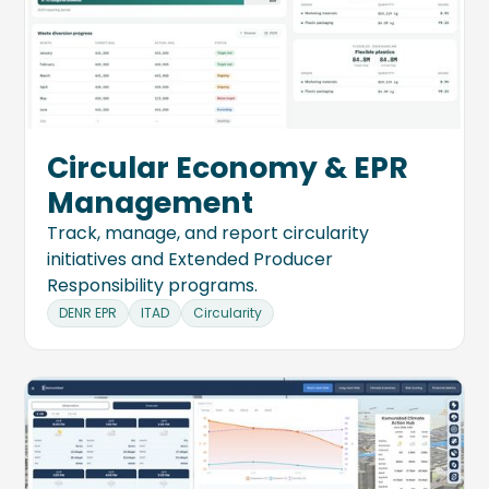
Circular Economy & EPR
Management
Track, manage, and report circularity
initiatives and Extended Producer
Responsibility programs.
DENR EPR
ITAD
Circularity