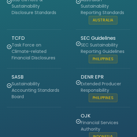
Sustainability
Sustainability
Disclosure Standards
Reporting Standards
AUSTRALIA
TCFD
SEC Guidelines
Task Force on
SEC Sustainability
Climate-related
Reporting Guidelines
Financial Disclosures
PHILIPPINES
SASB
DENR EPR
Sustainability
Extended Producer
Accounting Standards
Responsibility
Board
PHILIPPINES
OJK
Financial Services
Authority
INDONESIA