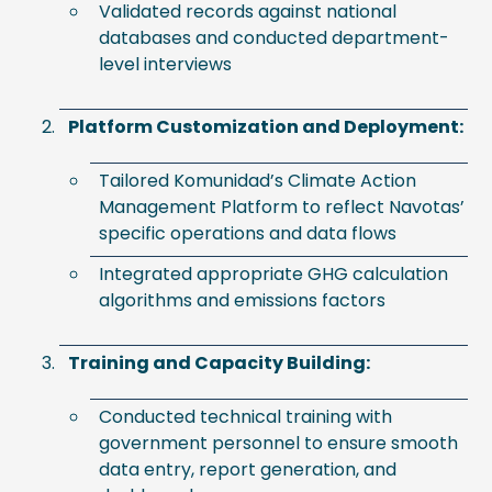
Validated records against national
databases and conducted department-
level interviews
Platform Customization and Deployment:
Tailored Komunidad’s Climate Action
Management Platform to reflect Navotas’
specific operations and data flows
Integrated appropriate GHG calculation
algorithms and emissions factors
Training and Capacity Building:
Conducted technical training with
government personnel to ensure smooth
data entry, report generation, and