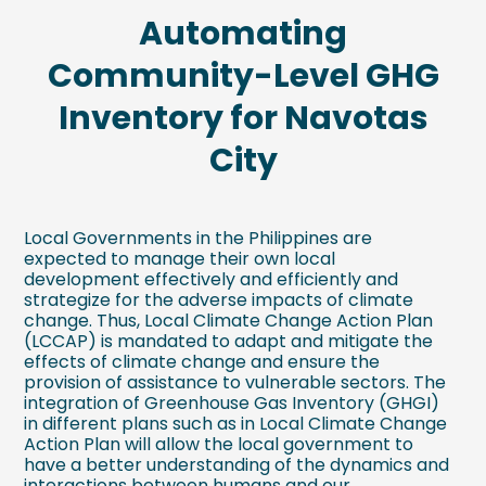
Automating
Community-Level GHG
Inventory for Navotas
City
Local Governments in the Philippines are
expected to manage their own local
development effectively and efficiently and
strategize for the adverse impacts of climate
change. Thus, Local Climate Change Action Plan
(LCCAP) is mandated to adapt and mitigate the
effects of climate change and ensure the
provision of assistance to vulnerable sectors. The
integration of Greenhouse Gas Inventory (GHGI)
in different plans such as in Local Climate Change
Action Plan will allow the local government to
have a better understanding of the dynamics and
interactions between humans and our