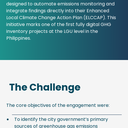
designed to automate emissions monitoring and
integrate findings directly into their Enhanced
Local Climate Change Action Plan (ELCCAP). This
initiative marks one of the first fully digital GHG
inventory projects at the LGU level in the
Philippines.
The Challenge
The core objectives of the engagement were:
To identify the city government’s primary
sources of greenhouse gas emissions