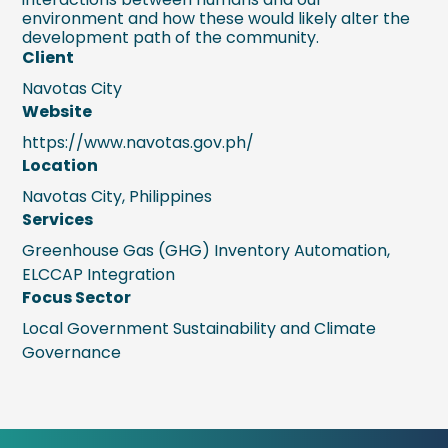
environment and how these would likely alter the
development path of the community.
Client
Navotas City
Website
https://www.navotas.gov.ph/
Location
Navotas City, Philippines
Services
Greenhouse Gas (GHG) Inventory Automation,
ELCCAP Integration
Focus Sector
Local Government Sustainability and Climate
Governance