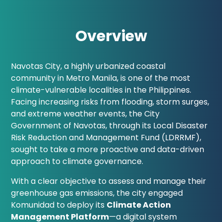
Overview
Navotas City, a highly urbanized coastal
community in Metro Manila, is one of the most
climate-vulnerable localities in the Philippines.
Facing increasing risks from flooding, storm surges,
and extreme weather events, the City
Government of Navotas, through its Local Disaster
Risk Reduction and Management Fund (LDRRMF),
sought to take a more proactive and data-driven
approach to climate governance.
With a clear objective to assess and manage their
greenhouse gas emissions, the city engaged
Komunidad to deploy its
Climate Action
Management Platform
—a digital system