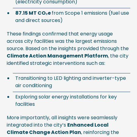
(electricity consumption)
87.15 MT CO₂e
from Scope 1 emissions (fuel use
and direct sources)
These findings confirmed that energy usage
across city facilities was the largest emissions
source. Based on the insights provided through the
Climate Action Management Platform
, the city
identified strategic interventions such as:
Transitioning to LED lighting and inverter-type
air conditioning
Exploring solar energy installations for key
facilities
More importantly, all insights were seamlessly
integrated into the city’s
Enhanced Local
Climate Change Action Plan
, reinforcing the