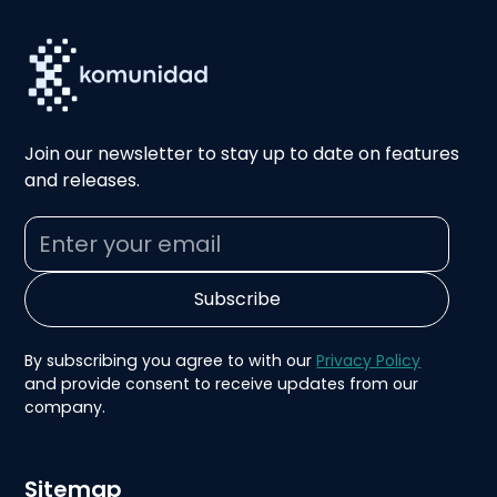
Join our newsletter to stay up to date on features
and releases.
By subscribing you agree to with our
Privacy Policy
and provide consent to receive updates from our
company.
Sitemap