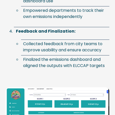
dashboard use
Empowered departments to track their
own emissions independently
Feedback and Finalization:
Collected feedback from city teams to
improve usability and ensure accuracy
Finalized the emissions dashboard and
aligned the outputs with ELCCAP targets