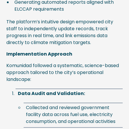
Generating automated reports aligned with
ELCCAP requirements
The platform’s intuitive design empowered city
staff to independently update records, track
progress in real time, and link emissions data
directly to climate mitigation targets.
Implementation Approach
Komunidad followed a systematic, science-based
approach tailored to the city’s operational
landscape:
Data Audit and Validation:
Collected and reviewed government
facility data across fuel use, electricity
consumption, and operational activities