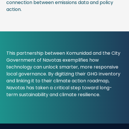
connection between emissions data and policy
action.
This partnership between Komunidad and the City
Government of Navotas exemplifies how
technology can unlock smarter, more responsive
local governance. By digitizing their GHG inventory
and linking it to their climate action roadmap,
Navotas has taken a critical step toward long-
term sustainability and climate resilience.