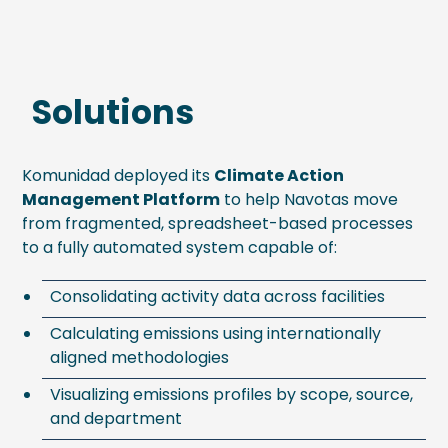
Solutions
Komunidad deployed its
Climate Action
Management Platform
to help Navotas move
from fragmented, spreadsheet-based processes
to a fully automated system capable of:
Consolidating activity data across facilities
Calculating emissions using internationally
aligned methodologies
Visualizing emissions profiles by scope, source,
and department