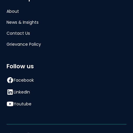
About
News & Insights
Contact Us
Grievance Policy
Follow us
Facebook
LinkedIn
Youtube