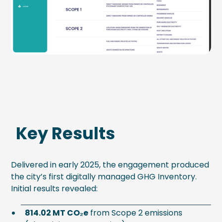
Key Results
Delivered in early 2025, the engagement produced
the city’s first digitally managed GHG Inventory.
Initial results revealed:
814.02 MT CO₂e
from Scope 2 emissions