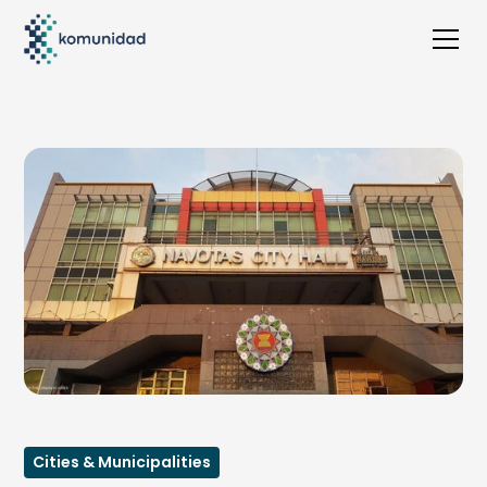
Cities & Municipalities