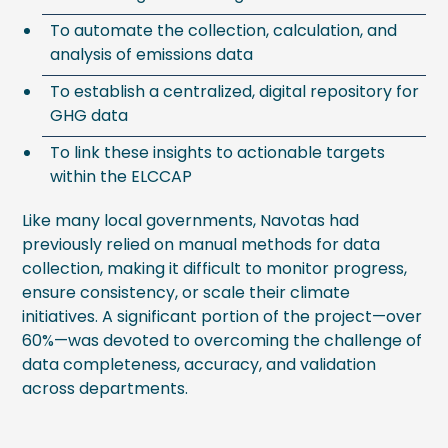
To automate the collection, calculation, and
analysis of emissions data
To establish a centralized, digital repository for
GHG data
To link these insights to actionable targets
within the ELCCAP
Like many local governments, Navotas had
previously relied on manual methods for data
collection, making it difficult to monitor progress,
ensure consistency, or scale their climate
initiatives. A significant portion of the project—over
60%—was devoted to overcoming the challenge of
data completeness, accuracy, and validation
across departments.