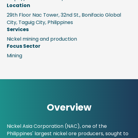
Location
29th Floor Nac Tower, 32nd St., Bonifacio Global
City, Taguig City, Philippines
Services
Nickel mining and production
Focus Sector
Mining
Overview
Nickel Asia Corporation (NAC), one of the
Philippines' largest nickel ore producers, sought to