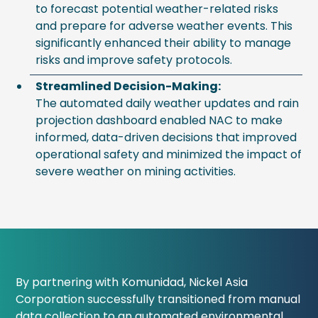
to forecast potential weather-related risks
and prepare for adverse weather events. This
significantly enhanced their ability to manage
risks and improve safety protocols.
Streamlined Decision-Making:
The automated daily weather updates and rain
projection dashboard enabled NAC to make
informed, data-driven decisions that improved
operational safety and minimized the impact of
severe weather on mining activities.
By partnering with Komunidad, Nickel Asia
Corporation successfully transitioned from manual
data collection to an automated environmental