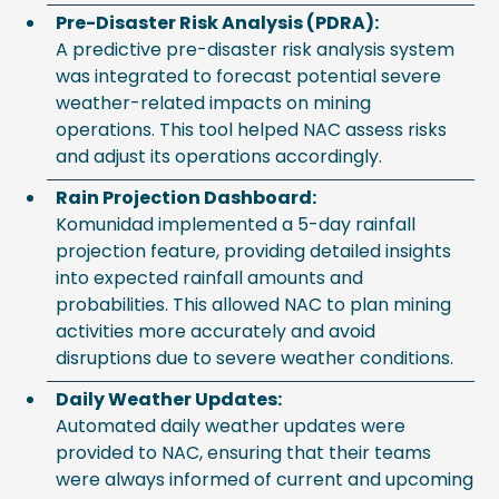
Pre-Disaster Risk Analysis (PDRA):
A predictive pre-disaster risk analysis system
was integrated to forecast potential severe
weather-related impacts on mining
operations. This tool helped NAC assess risks
and adjust its operations accordingly.
Rain Projection Dashboard:
Komunidad implemented a 5-day rainfall
projection feature, providing detailed insights
into expected rainfall amounts and
probabilities. This allowed NAC to plan mining
activities more accurately and avoid
disruptions due to severe weather conditions.
Daily Weather Updates:
Automated daily weather updates were
provided to NAC, ensuring that their teams
were always informed of current and upcoming