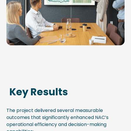
Key Results
The project delivered several measurable
outcomes that significantly enhanced NAC’s
operational efficiency and decision-making