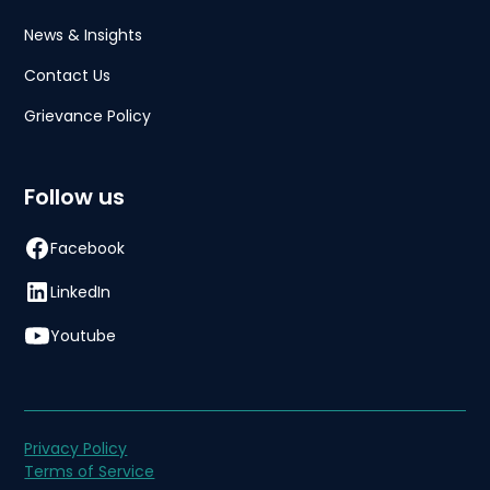
News & Insights
Contact Us
Grievance Policy
Follow us
Facebook
LinkedIn
Youtube
Privacy Policy
Terms of Service