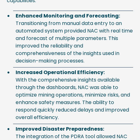
capabilities:
Enhanced Monitoring and Forecasting:
Transitioning from manual data entry to an
automated system provided NAC with real time
and forecast of multiple parameters. This
improved the reliability and
comprehensiveness of the insights used in
decision-making processes.
Increased Operational Efficiency:
With the comprehensive insights available
through the dashboards, NAC was able to
optimize mining operations, minimize risks, and
enhance safety measures. The ability to
respond quickly reduced delays and improved
overall efficiency.
Improved Disaster Preparedness:
The integration of the PDRA tool allowed NAC