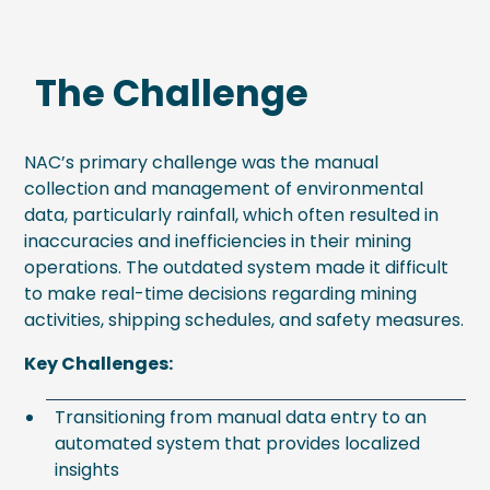
The Challenge
NAC’s primary challenge was the manual
collection and management of environmental
data, particularly rainfall, which often resulted in
inaccuracies and inefficiencies in their mining
operations. The outdated system made it difficult
to make real-time decisions regarding mining
activities, shipping schedules, and safety measures.
Key Challenges:
Transitioning from manual data entry to an
automated system that provides localized
insights