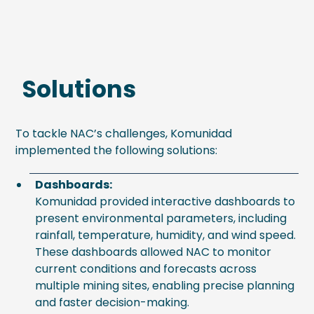
Solutions
To tackle NAC’s challenges, Komunidad
implemented the following solutions:
Dashboards:
Komunidad provided interactive dashboards to
present environmental parameters, including
rainfall, temperature, humidity, and wind speed.
These dashboards allowed NAC to monitor
current conditions and forecasts across
multiple mining sites, enabling precise planning
and faster decision-making.