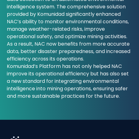
intelligence system. The comprehensive solution
provided by Komunidad significantly enhanced
NAC’s ability to monitor environmental conditions,
manage weather-related risks, improve
operational safety, and optimize mining activities.
As a result, NAC now benefits from more accurate
data, better disaster preparedness, and increased
efficiency across its operations.
Komunidad’s Platform has not only helped NAC
improve its operational efficiency but has also set
a new standard for integrating environmental
intelligence into mining operations, ensuring safer
and more sustainable practices for the future.