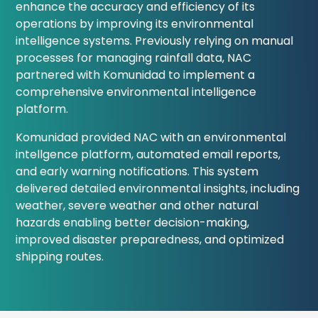
enhance the accuracy and efficiency of its
operations by improving its environmental
intelligence systems. Previously relying on manual
processes for managing rainfall data, NAC
partnered with Komunidad to implement a
comprehensive environmental intelligence
platform.
Komunidad provided NAC with an environmental
intellgence platform, automated email reports,
and early warning notifications. This system
delivered detailed environmental insights, including
weather, severe weather and other natural
hazards enabling better decision-making,
improved disaster preparedness, and optimized
shipping routes.