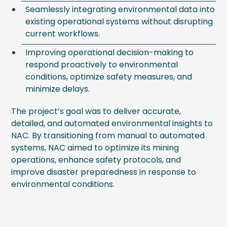
Seamlessly integrating environmental data into
existing operational systems without disrupting
current workflows.
Improving operational decision-making to
respond proactively to environmental
conditions, optimize safety measures, and
minimize delays.
The project’s goal was to deliver accurate,
detailed, and automated environmental insights to
NAC. By transitioning from manual to automated
systems, NAC aimed to optimize its mining
operations, enhance safety protocols, and
improve disaster preparedness in response to
environmental conditions.