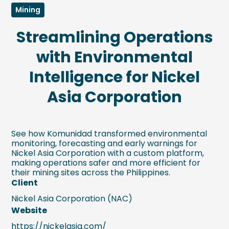
Mining
Streamlining Operations
with Environmental
Intelligence for Nickel
Asia Corporation
See how Komunidad transformed environmental
monitoring, forecasting and early warnings for
Nickel Asia Corporation with a custom platform,
making operations safer and more efficient for
their mining sites across the Philippines.
Client
Nickel Asia Corporation (NAC)
Website
https://nickelasia.com/