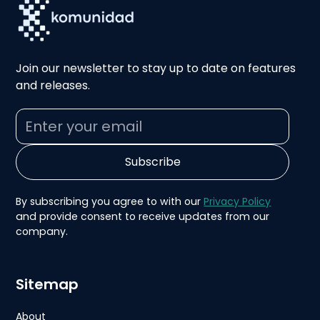
Join our newsletter to stay up to date on features
and releases.
By subscribing you agree to with our
Privacy Policy
and provide consent to receive updates from our
company.
Sitemap
About