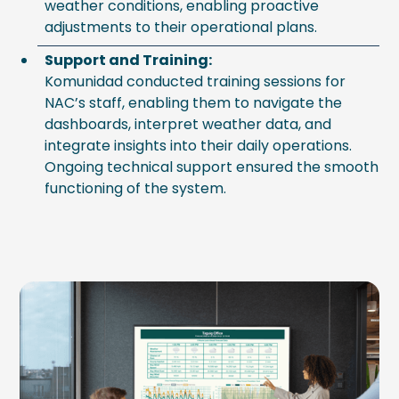
weather conditions, enabling proactive
adjustments to their operational plans.
Support and Training:
Komunidad conducted training sessions for
NAC’s staff, enabling them to navigate the
dashboards, interpret weather data, and
integrate insights into their daily operations.
Ongoing technical support ensured the smooth
functioning of the system.