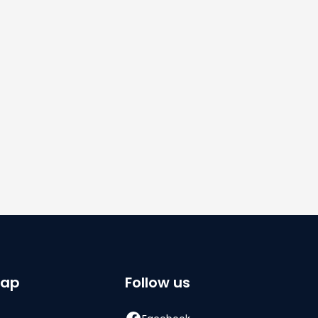
By subscribing you agree to with our
Privacy
Policy.
Share
map
Follow us