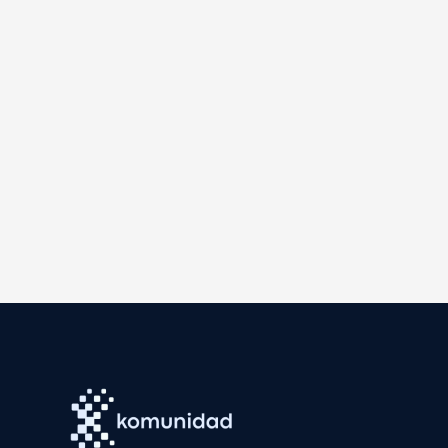
and Nepal. They are Aida Greenbury, Independent Oil Pa
Cate Harries, Lendlease group head of sustainability; C
Overseas Bank chief sustainability officer; Krista Miln
the City of Melbourne, Australia; Mahesh Nakami, Hea
chairman and executive director; and Vijay Prateik, d
To form the judging panel, Eco-Business invited Ramnat
Wong, Singapore Institute of Directors board director
professor of operations and corporate sustainability;
Singapore country director.
The awarding was held at Parkroyal Collection Marina B